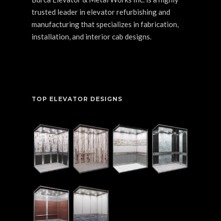
trusted leader in elevator refurbishing and
manufacturing that specializes in fabrication,
installation, and interior cab designs.
TOP ELEVATOR DESIGNS