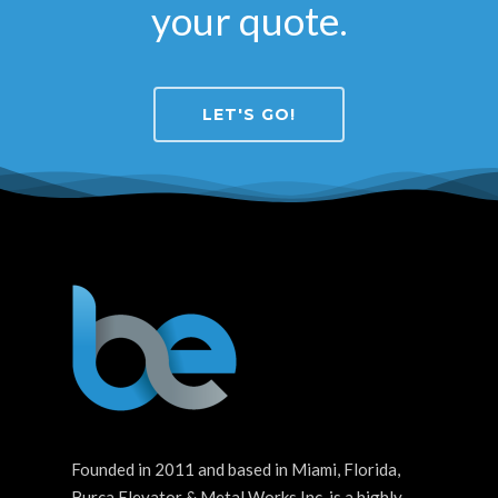
your quote.
LET'S GO!
Founded in 2011 and based in Miami, Florida,
Burca Elevator & Metal Works Inc. is a highly