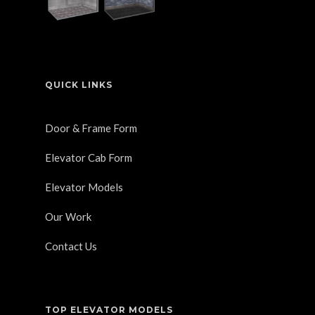
QUICK LINKS
Door & Frame Form
Elevator Cab Form
Elevator Models
Our Work
Contact Us
TOP ELEVATOR MODELS