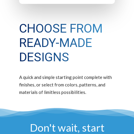
CHOOSE FROM
READY-MADE
DESIGNS
A quick and simple starting point complete with
finishes, or select from colors, patterns, and
materials of limitless possibilities.
Don't wait, start