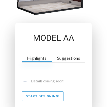
MODEL AA
Highlights
Suggestions
Details coming soon!
START DESIGNING!