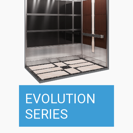
EVOLUTION
SERIES