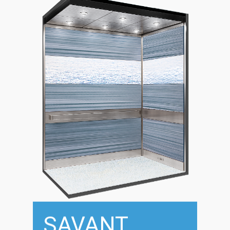
SAVANT