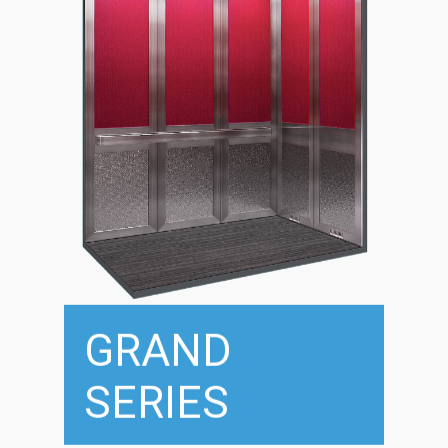
GRAND
SERIES