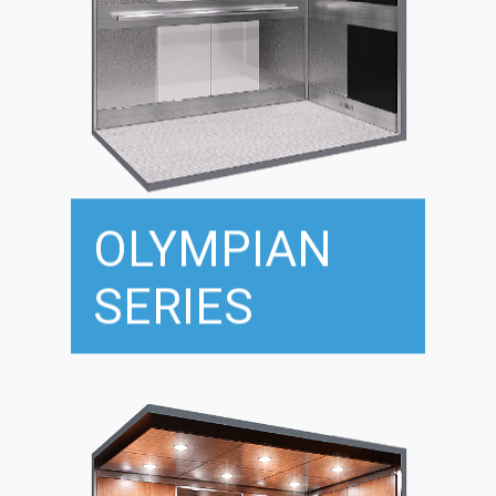
OLYMPIAN
SERIES