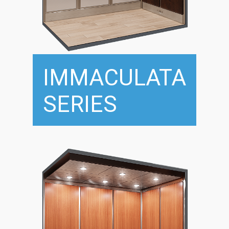
IMMACULATA
SERIES