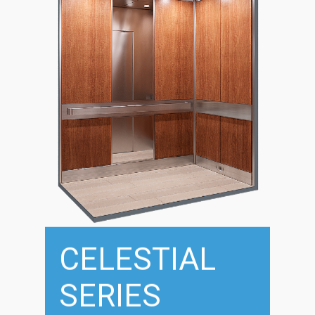
CELESTIAL
SERIES