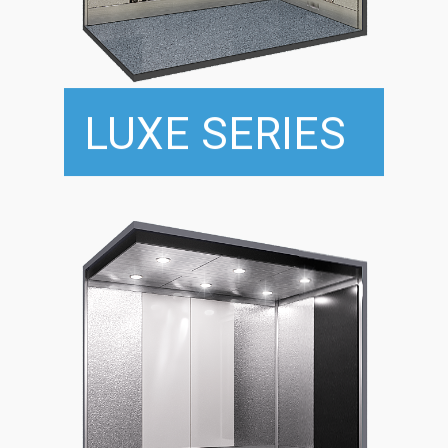
LUXE SERIES