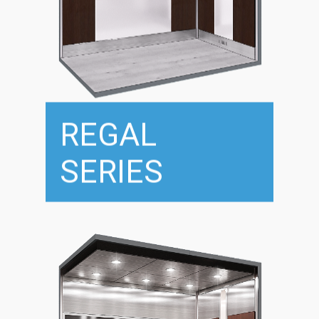
REGAL
SERIES