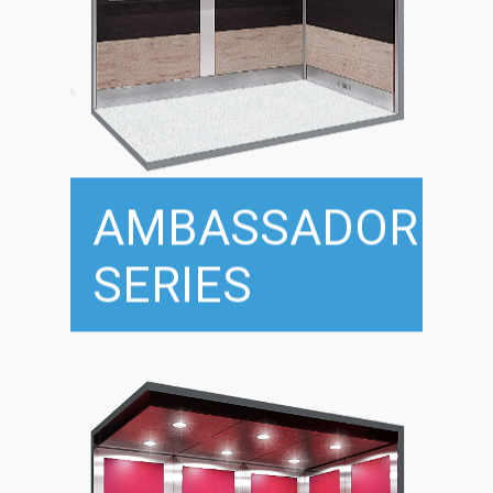
AMBASSADOR
SERIES