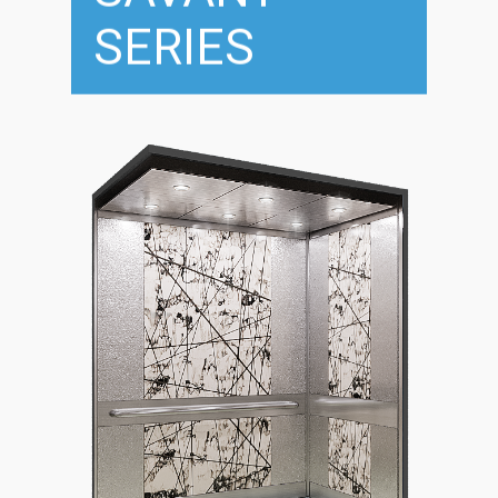
SERIES