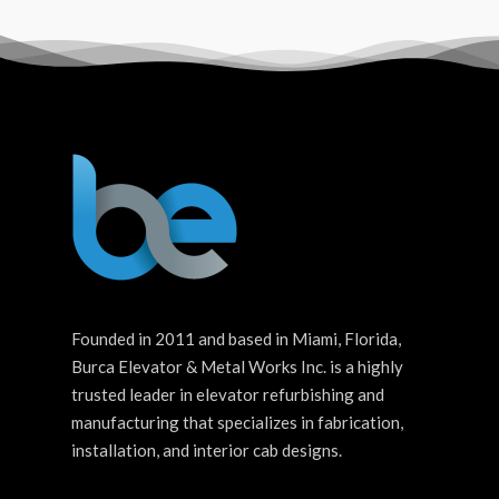
Founded in 2011 and based in Miami, Florida,
Burca Elevator & Metal Works Inc. is a highly
trusted leader in elevator refurbishing and
manufacturing that specializes in fabrication,
installation, and interior cab designs.