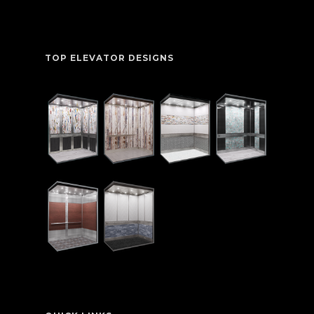
TOP ELEVATOR DESIGNS