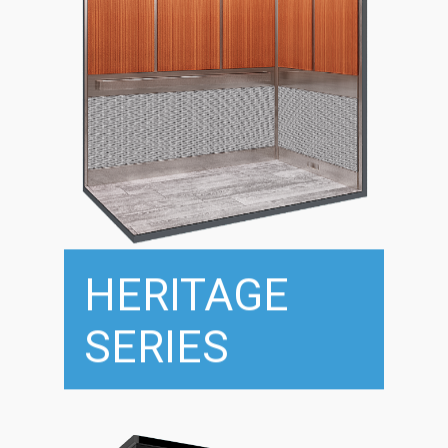
HERITAGE
SERIES