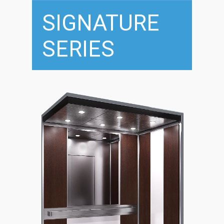
SIGNATURE
SERIES