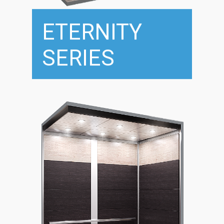
ETERNITY
SERIES