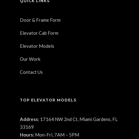
QUICK LINKS
Door & Frame Form
Elevator Cab Form
Elevator Models
Our Work
Contact Us
TOP ELEVATOR MODELS
Address:
17164 NW 2nd Ct, Miami Gardens, FL
33169
Hours:
Mon-Fri, 7AM – 5PM