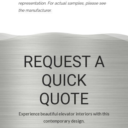
representation. For actual samples, please see
the manufacturer.
REQUEST A
QUICK
QUOTE
Experience beautiful elevator interiors with this
contemporary design.