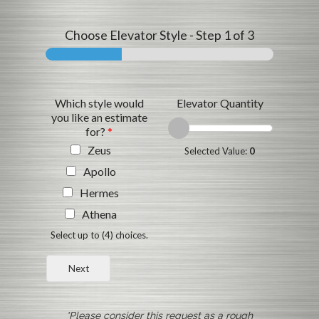
Choose Elevator Style
-
Step
1
of 3
Which style would
Elevator Quantity
you like an estimate
for?
*
Zeus
Selected Value:
0
Apollo
Hermes
Athena
Select up to (4) choices.
Next
*Please consider this request as a rough