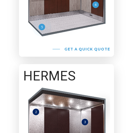
4
5
GET A QUICK QUOTE
HERMES
2
3