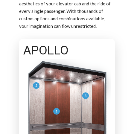
aesthetics of your elevator cab and the ride of
every single passenger. With thousands of
custom options and combinations available,
your imagination can flow unrestricted.
APOLLO
2
3
1