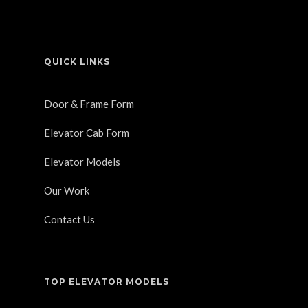
QUICK LINKS
Door & Frame Form
Elevator Cab Form
Elevator Models
Our Work
Contact Us
TOP ELEVATOR MODELS