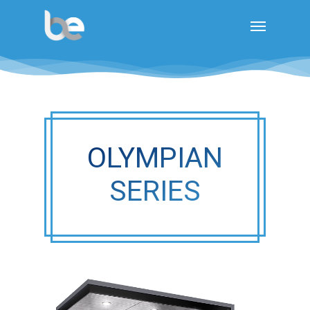
OLYMPIAN
SERIES