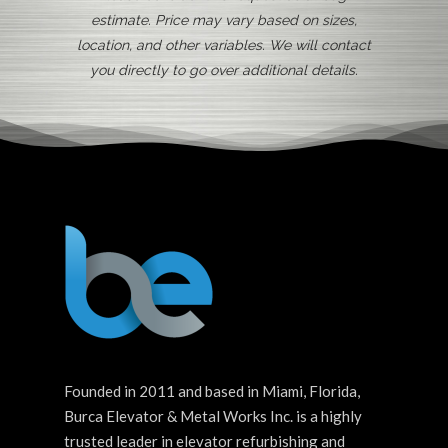
estimate. Price may vary based on sizes,
location, and other variables. We will contact
you directly to go over additional details.
Founded in 2011 and based in Miami, Florida,
Burca Elevator & Metal Works Inc. is a highly
trusted leader in elevator refurbishing and