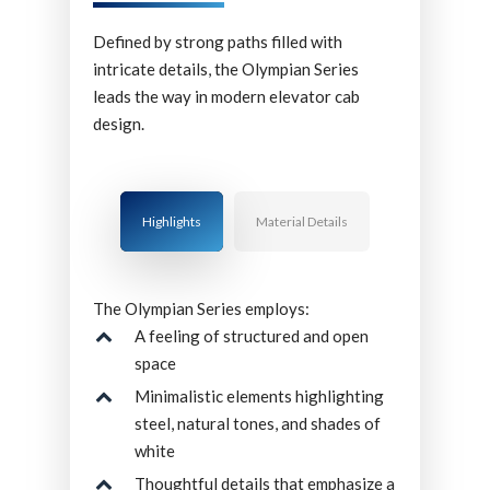
Defined by strong paths filled with
intricate details, the Olympian Series
leads the way in modern elevator cab
design.
Highlights
Material Details
The Olympian Series employs:
A feeling of structured and open
space
Minimalistic elements highlighting
steel, natural tones, and shades of
white
Thoughtful details that emphasize a