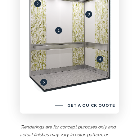
2
3
1
4
5
GET A QUICK QUOTE
*Renderings are for concept purposes only and
actual finishes may vary in color, pattern, or