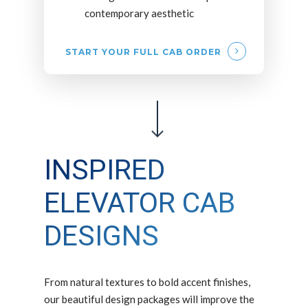
contemporary aesthetic
START YOUR FULL CAB ORDER
INSPIRED
ELEVATOR CAB
DESIGNS
From natural textures to bold accent finishes,
our beautiful design packages will improve the