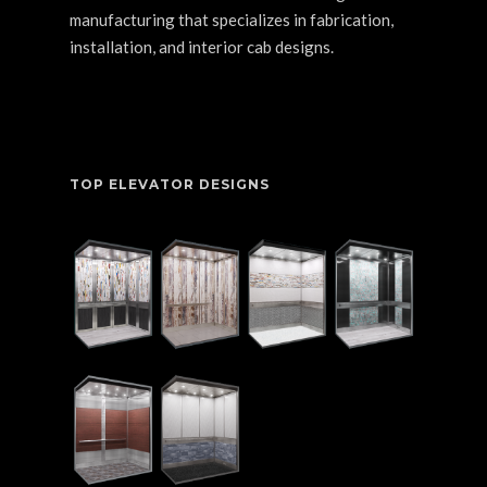
manufacturing that specializes in fabrication,
installation, and interior cab designs.
TOP ELEVATOR DESIGNS