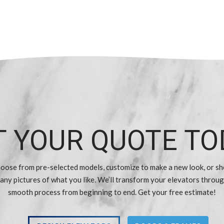
T YOUR QUOTE TO
oose from pre-selected models, customize to make a new look, or s
 any pictures of what you like. We’ll transform your elevators throug
smooth process from beginning to end. Get your free estimate!