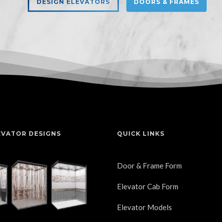
DESIGN ELEVATORS
DOORS & FRAMES
EVATOR DESIGNS
QUICK LINKS
Door & Frame Form
Elevator Cab Form
Elevator Models