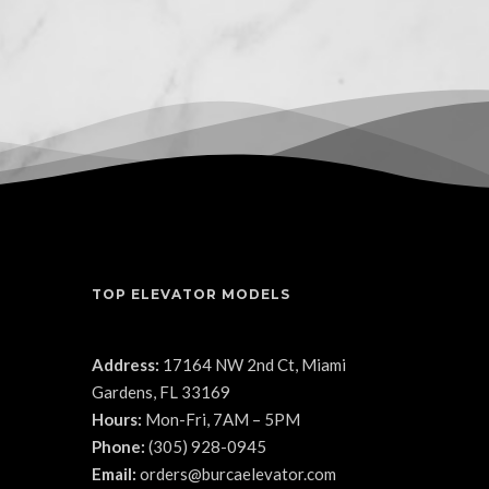
TOP ELEVATOR MODELS
Address:
17164 NW 2nd Ct, Miami
Gardens, FL 33169
Hours:
Mon-Fri, 7AM – 5PM
Phone:
(305) 928-0945
Email:
orders@burcaelevator.com