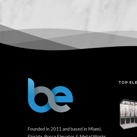
TOP EL
Founded in 2011 and based in Miami,
Florida, Burca Elevator & Metal Works