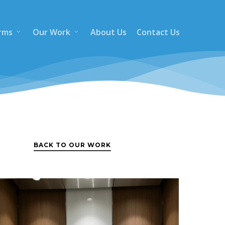
rms
Our Work
About Us
Contact Us
BACK TO OUR WORK