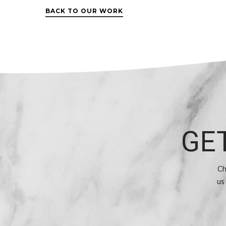
BACK TO OUR WORK
GE
Ch
us