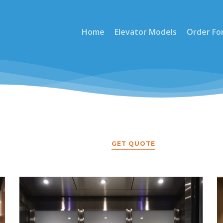
Home
Elevator Models
Order Fo
GET QUOTE