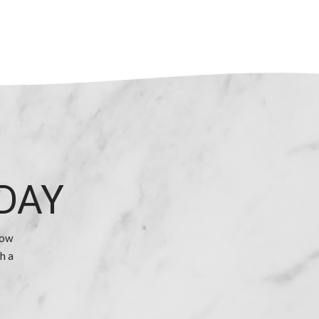
DAY
how
h a