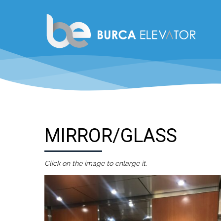
MIRROR/GLASS
Click on the image to enlarge it.