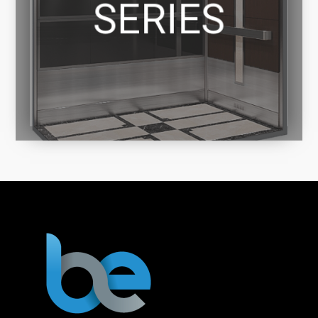
SERIES