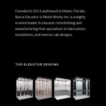
Founded in 2011 and based in Miami, Florida,
Burca Elevator & Metal Works Inc. is a highly
trusted leader in elevator refurbishing and
manufacturing that specializes in fabrication,
installation, and interior cab designs.
TOP ELEVATOR DESIGNS