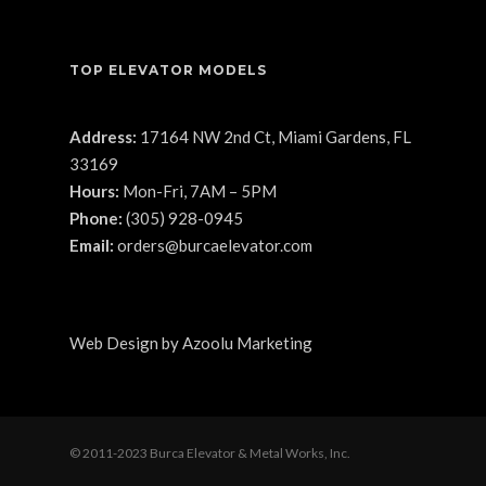
TOP ELEVATOR MODELS
Address:
17164 NW 2nd Ct, Miami Gardens, FL
33169
Hours:
Mon-Fri, 7AM – 5PM
Phone:
(305) 928-0945
Email:
orders@burcaelevator.com
Web Design
by
Azoolu Marketing
© 2011-2023 Burca Elevator & Metal Works, Inc.