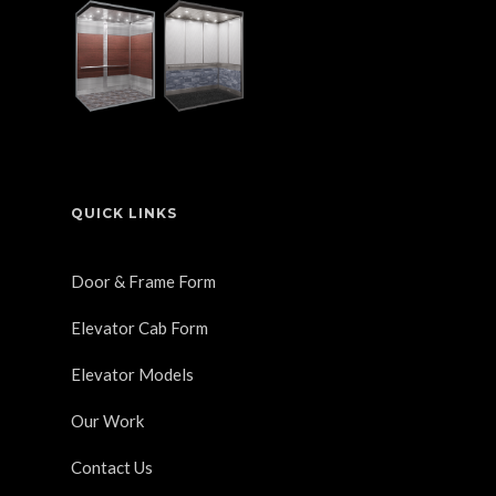
QUICK LINKS
Door & Frame Form
Elevator Cab Form
Elevator Models
Our Work
Contact Us