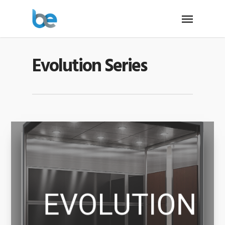
Evolution Series
EVOLUTION