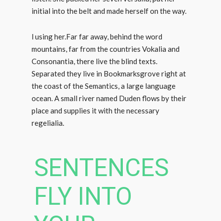
initial into the belt and made herself on the way.
l using her.Far far away, behind the word
mountains, far from the countries Vokalia and
Consonantia, there live the blind texts.
Separated they live in Bookmarksgrove right at
the coast of the Semantics, a large language
ocean. A small river named Duden flows by their
place and supplies it with the necessary
regelialia.
SENTENCES
FLY INTO