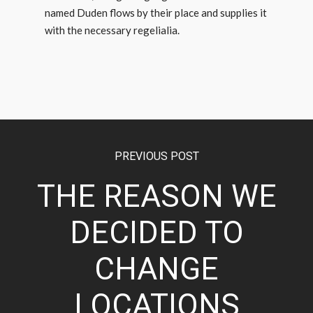
named Duden flows by their place and supplies it
with the necessary regelialia.
PREVIOUS POST
THE REASON WE
DECIDED TO
CHANGE
LOCATIONS