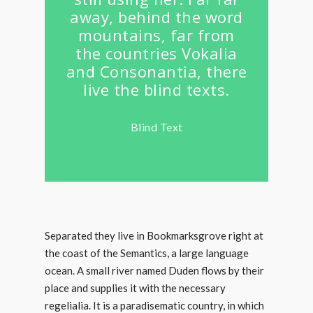
away, behind the word
mountains, far from
the countries Vokalia
and Consonantia, there
live the blind texts.
Blind Text
Separated they live in Bookmarksgrove right at
the coast of the Semantics, a large language
ocean. A small river named Duden flows by their
place and supplies it with the necessary
regelialia. It is a paradisematic country, in which