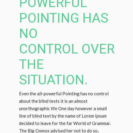
POWERFUL
POINTING HAS
NO
CONTROL OVER
THE
SITUATION.
Even the all-powerful Pointing has no control
about the blind texts it is an almost
unorthographic life One day however a small
line of blind text by the name of Lorem Ipsum
decided to leave for the far World of Grammar.
The Big Oxmox advised her not to do so,