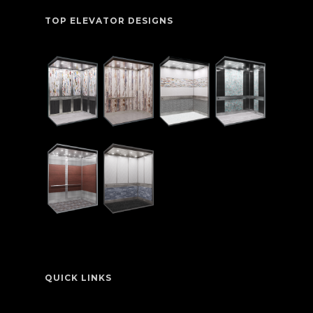
TOP ELEVATOR DESIGNS
QUICK LINKS