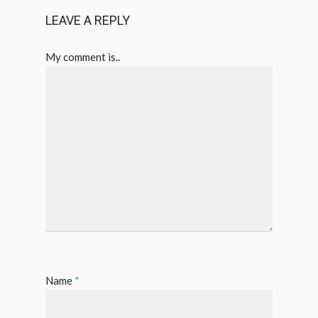
LEAVE A REPLY
My comment is..
Name
*