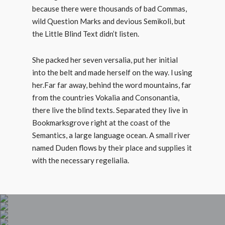
because there were thousands of bad Commas,
wild Question Marks and devious Semikoli, but
the Little Blind Text didn’t listen.
She packed her seven versalia, put her initial
into the belt and made herself on the way. l using
her.Far far away, behind the word mountains, far
from the countries Vokalia and Consonantia,
there live the blind texts. Separated they live in
Bookmarksgrove right at the coast of the
Semantics, a large language ocean. A small river
named Duden flows by their place and supplies it
with the necessary regelialia.