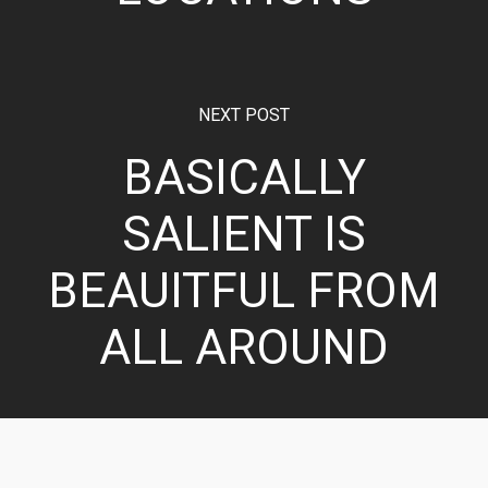
NEXT POST
BASICALLY
SALIENT IS
BEAUITFUL FROM
ALL AROUND