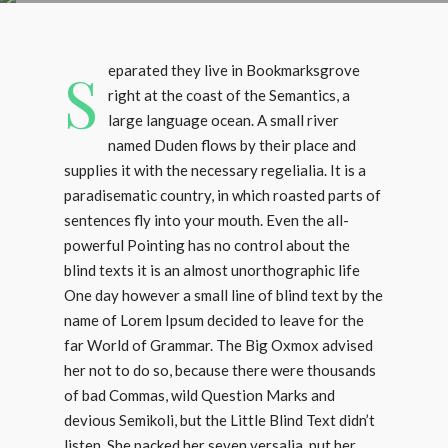
S
eparated they live in Bookmarksgrove
right at the coast of the Semantics, a
large language ocean. A small river
named Duden flows by their place and
supplies it with the necessary regelialia. It is a
paradisematic country, in which roasted parts of
sentences fly into your mouth. Even the all-
powerful Pointing has no control about the
blind texts it is an almost unorthographic life
One day however a small line of blind text by the
name of Lorem Ipsum decided to leave for the
far World of Grammar. The Big Oxmox advised
her not to do so, because there were thousands
of bad Commas, wild Question Marks and
devious Semikoli, but the Little Blind Text didn’t
listen. She packed her seven versalia, put her