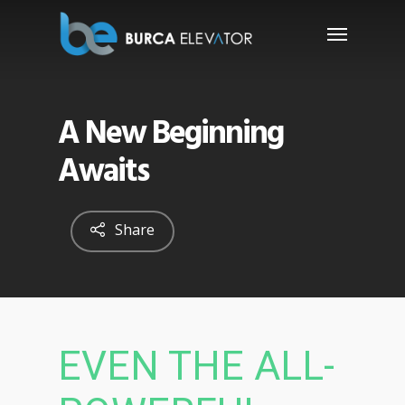
A New Beginning
Awaits
Share
EVEN THE ALL-