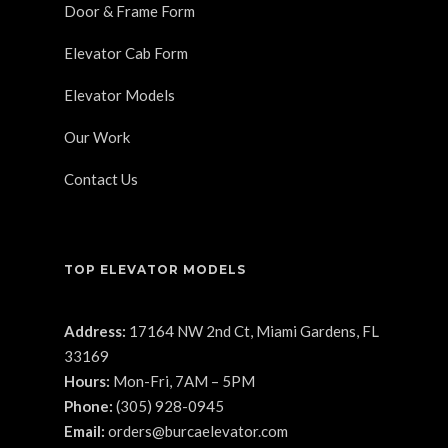
Door & Frame Form
Elevator Cab Form
Elevator Models
Our Work
Contact Us
TOP ELEVATOR MODELS
Address:
17164 NW 2nd Ct, Miami Gardens, FL
33169
Hours:
Mon-Fri, 7AM – 5PM
Phone:
(305) 928-0945
Email:
orders@burcaelevator.com