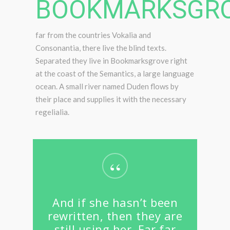
BOOKMARKSGRO
far from the countries Vokalia and
Consonantia, there live the blind texts.
Separated they live in Bookmarksgrove right
at the coast of the Semantics, a large language
ocean. A small river named Duden flows by
their place and supplies it with the necessary
regelialia.
“
And if she hasn’t been
rewritten, then they are
still using her. Far far