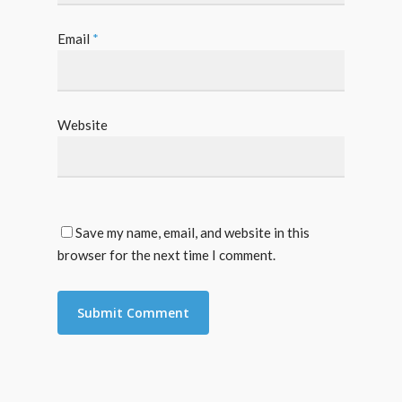
Email
*
Website
Save my name, email, and website in this
browser for the next time I comment.