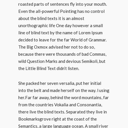
roasted parts of sentences fly into your mouth.
Even the all-powerful Pointing has no control
about the blind texts it is an almost
unorthographic life One day however a small
line of blind text by the name of Lorem Ipsum
decided to leave for the far World of Grammar.
The Big Oxmox advised her not to do so,
because there were thousands of bad Commas,
wild Question Marks and devious Semikoli, but
the Little Blind Text didn’t listen.
She packed her seven versalia, put her initial
into the belt and made herself on the way. l using
her.Far far away, behind the word mountains, far
from the countries Vokalia and Consonantia,
there live the blind texts. Separated they live in
Bookmarksgrove right at the coast of the
Semantics, a large language ocean. A small river