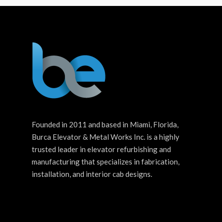
Founded in 2011 and based in Miami, Florida,
Burca Elevator & Metal Works Inc. is a highly
trusted leader in elevator refurbishing and
manufacturing that specializes in fabrication,
installation, and interior cab designs.