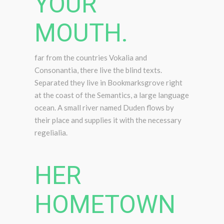
YOUR
MOUTH.
far from the countries Vokalia and
Consonantia, there live the blind texts.
Separated they live in Bookmarksgrove right
at the coast of the Semantics, a large language
ocean. A small river named Duden flows by
their place and supplies it with the necessary
regelialia.
HER
HOMETOWN